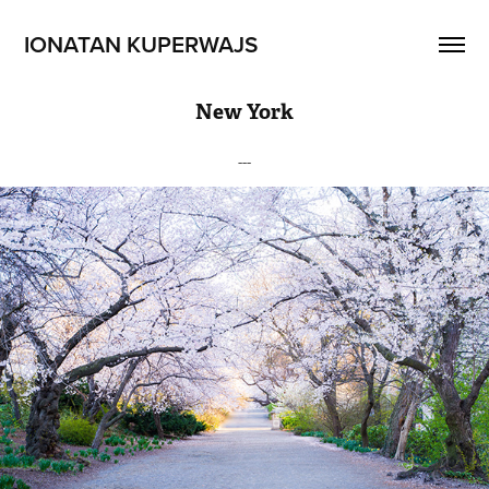
IONATAN KUPERWAJS
New York
---